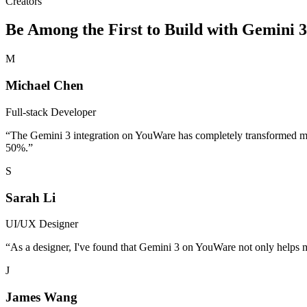
Creators
Be Among the First to Build with Gemini 
M
Michael Chen
Full-stack Developer
“
The Gemini 3 integration on YouWare has completely transformed my
50%.
”
S
Sarah Li
UI/UX Designer
“
As a designer, I've found that Gemini 3 on YouWare not only helps me c
J
James Wang