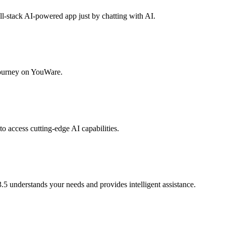
ull-stack AI-powered app just by chatting with AI.
 journey on YouWare.
to access cutting-edge AI capabilities.
.5 understands your needs and provides intelligent assistance.