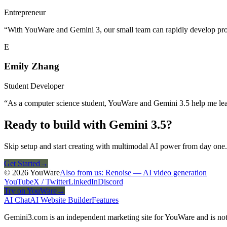
Entrepreneur
“
With YouWare and Gemini 3, our small team can rapidly develop protot
E
Emily Zhang
Student Developer
“
As a computer science student, YouWare and Gemini 3.5 help me lea
Ready to build with Gemini 3.5?
Skip setup and start creating with multimodal AI power from day one.
Get Started
→
© 2026 YouWare
Also from us: Renoise — AI video generation
YouTube
X / Twitter
LinkedIn
Discord
Try on YouWare
→
AI Chat
AI Website Builder
Features
Gemini3.com is an independent marketing site for YouWare and is not 