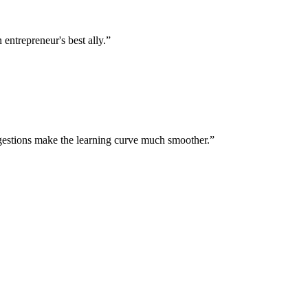
entrepreneur's best ally.
”
gestions make the learning curve much smoother.
”