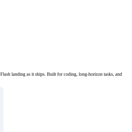
h landing as it ships. Built for coding, long-horizon tasks, and