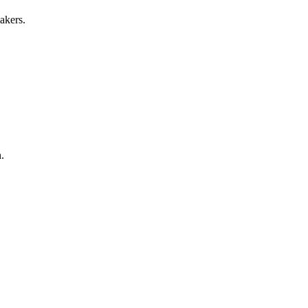
akers.
.