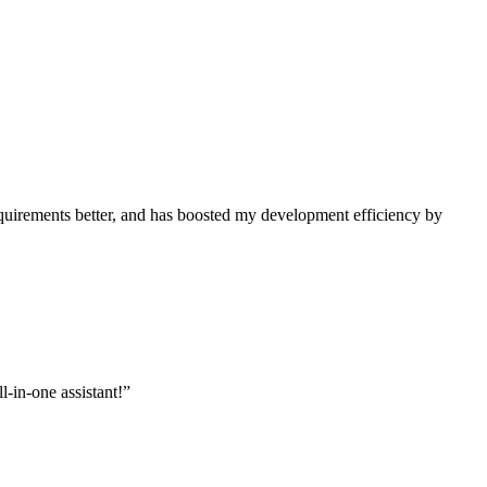
uirements better, and has boosted my development efficiency by
l-in-one assistant!
”