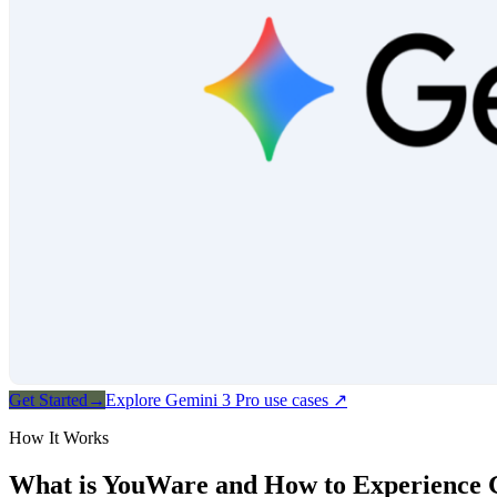
Get Started
→
Explore Gemini 3 Pro use cases
↗
How It Works
What is YouWare and How to Experience 