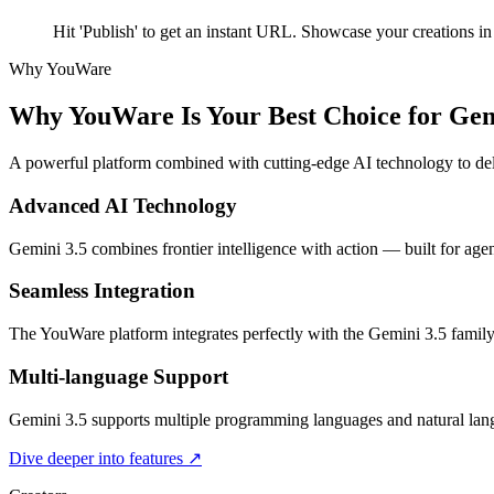
Hit 'Publish' to get an instant URL. Showcase your creations 
Why YouWare
Why YouWare Is Your Best Choice for Gem
A powerful platform combined with cutting-edge AI technology to deli
Advanced AI Technology
Gemini 3.5 combines frontier intelligence with action — built for agen
Seamless Integration
The YouWare platform integrates perfectly with the Gemini 3.5 family
Multi-language Support
Gemini 3.5 supports multiple programming languages and natural langu
Dive deeper into features
↗