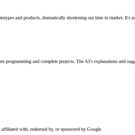
ypes and products, dramatically shortening our time to market. It's an 
rn programming and complete projects. The AI's explanations and sug
affiliated with, endorsed by, or sponsored by Google.