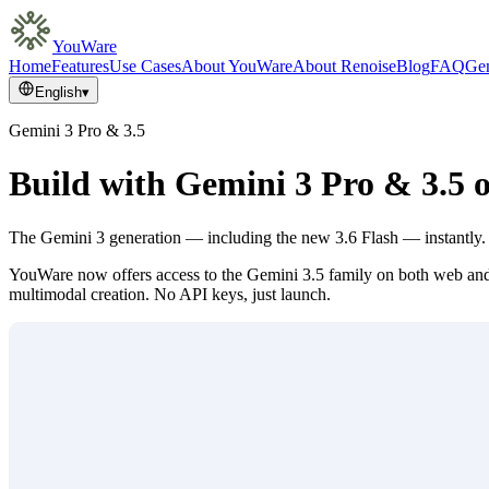
YouWare
Home
Features
Use Cases
About YouWare
About Renoise
Blog
FAQ
Gem
English
▾
Gemini 3 Pro & 3.5
Build with Gemini 3 Pro & 3.5
The Gemini 3 generation — including the new 3.6 Flash — instantly.
YouWare now offers access to the Gemini 3.5 family on both web and 
multimodal creation. No API keys, just launch.