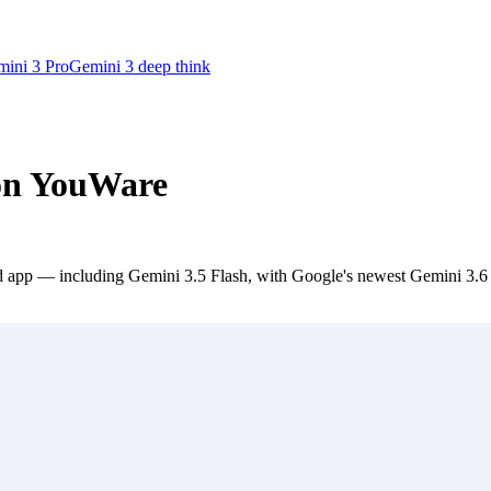
ini 3 Pro
Gemini 3 deep think
 on YouWare
app — including Gemini 3.5 Flash, with Google's newest Gemini 3.6 Flas