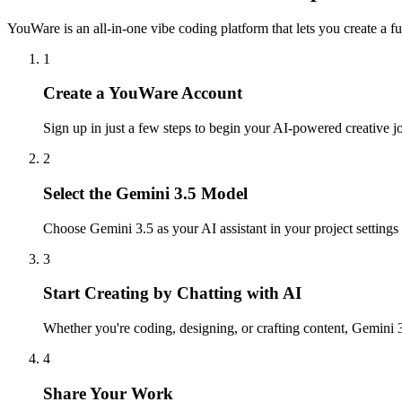
YouWare is an all-in-one vibe coding platform that lets you create a f
1
Create a YouWare Account
Sign up in just a few steps to begin your AI-powered creative
2
Select the Gemini 3.5 Model
Choose Gemini 3.5 as your AI assistant in your project settings 
3
Start Creating by Chatting with AI
Whether you're coding, designing, or crafting content, Gemini 3
4
Share Your Work