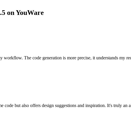
3.5 on YouWare
 workflow. The code generation is more precise, it understands my req
ode but also offers design suggestions and inspiration. It's truly an al