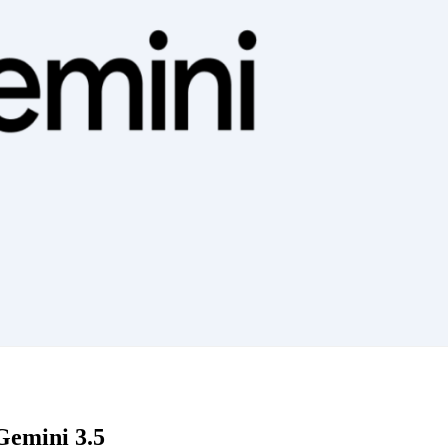
Gemini 3.5