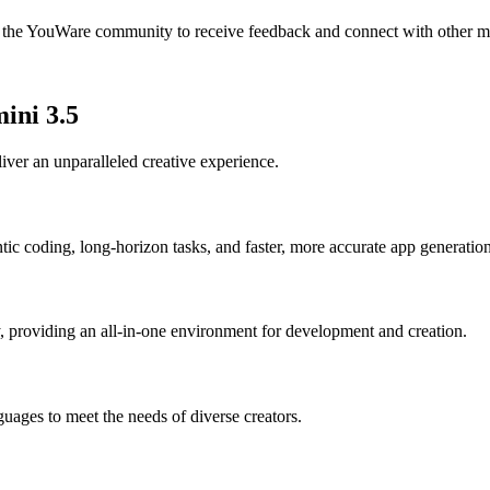
in the YouWare community to receive feedback and connect with other m
ini 3.5
ver an unparalleled creative experience.
tic coding, long-horizon tasks, and faster, more accurate app generation
, providing an all-in-one environment for development and creation.
ages to meet the needs of diverse creators.